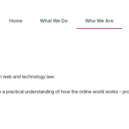
Home
What We Do
Who We Are
 in web and technology law.
 a practical understanding of how the online world works – prov