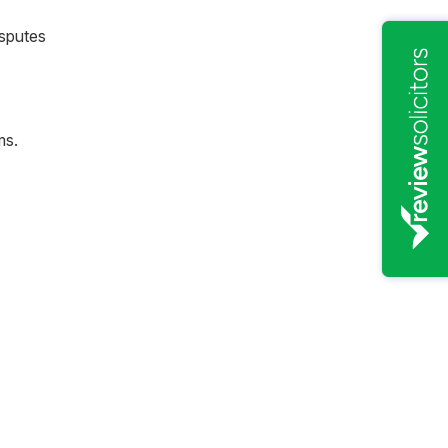
sputes
ms.