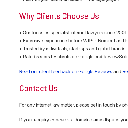
Why Clients Choose Us
• Our focus as specialist internet lawyers since 2001
• Extensive experience before WIPO, Nominet and 
• Trusted by individuals, start-ups and global brands
• Rated 5 stars by clients on Google and ReviewSoli
Read our client feedback on Google Reviews
and
Re
Contact Us
For any internet law matter, please get in touch by ph
If your enquiry concerns a domain name dispute, yo