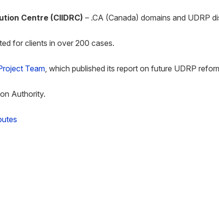
lution Centre
(CIIDRC)
– .CA (Canada) domains and UDRP di
ed for clients in over 200 cases.
roject Team
, which published its report on future UDRP refor
ion Authority.
putes