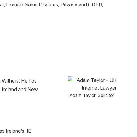
moval, Domain Name Disputes, Privacy and GDPR,
m Withers. He has
K, Ireland and New
Adam Taylor, Solicitor
 Ireland’s .IE