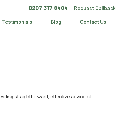
0207 317 8404
Request Callback
Testimonials
Blog
Contact Us
iding straightforward, effective advice at