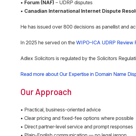
•
Forum (NAF)
– UDRP disputes
•
Canadian International Internet Dispute Reso
He has issued over 800 decisions as panellist and act
In 2025 he served on the
WIPO–ICA UDRP Review P
Adlex Solicitors is regulated by the Solicitors Regulat
Read more about Our Expertise in Domain Name Dis
Our Approach
• Practical, business-oriented advice
• Clear pricing and fixed-fee options where possible
• Direct partner-level service and prompt responses
• Plain-English communication — no legal jargon