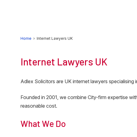
Skip
Skip
to
to
primary
main
navigation
content
Home
› Internet Lawyers UK
Internet Lawyers UK
Adlex Solicitors are UK internet lawyers specialising
Founded in 2001, we combine City-firm expertise with
reasonable cost.
What We Do