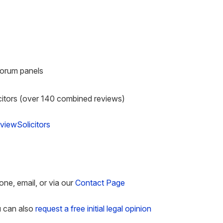
Forum panels
citors (over 140 combined reviews)
viewSolicitors
one, email, or via our
Contact Page
u can also
request a free initial legal opinion