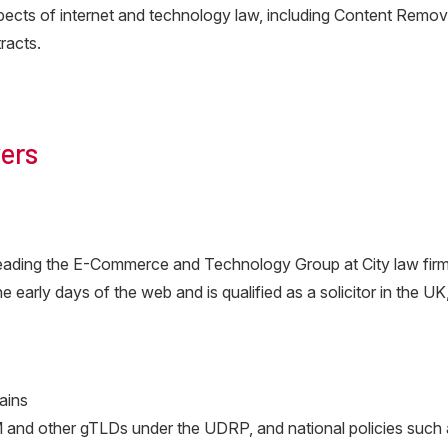
aspects of internet and technology law, including Content Re
racts.
ers
 leading the E-Commerce and Technology Group at City law fir
 early days of the web and is qualified as a solicitor in the U
ains
and other gTLDs under the UDRP, and national policies such as