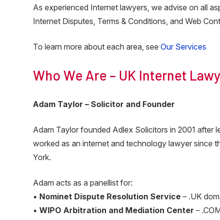
As experienced Internet lawyers, we advise on all 
Internet Disputes, Terms & Conditions, and Web Cont
To learn more about each area, see
Our Services
Who We Are – UK Internet Lawy
Adam Taylor – Solicitor and Founder
Adam Taylor founded Adlex Solicitors in 2001 after
worked as an internet and technology lawyer since the
York.
Adam acts as a panellist for:
•
Nominet Dispute Resolution Service
– .UK dom
•
WIPO Arbitration and Mediation Center
– .COM 