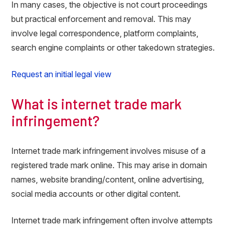
In many cases, the objective is not court proceedings
but practical enforcement and removal. This may
involve legal correspondence, platform complaints,
search engine complaints or other takedown strategies.
Request an initial legal view
What is internet trade mark
infringement?
Internet trade mark infringement involves misuse of a
registered trade mark online. This may arise in domain
names, website branding/content, online advertising,
social media accounts or other digital content.
Internet trade mark infringement often involve attempts