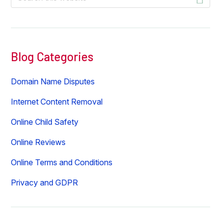
this
website
Blog Categories
Domain Name Disputes
Internet Content Removal
Online Child Safety
Online Reviews
Online Terms and Conditions
Privacy and GDPR