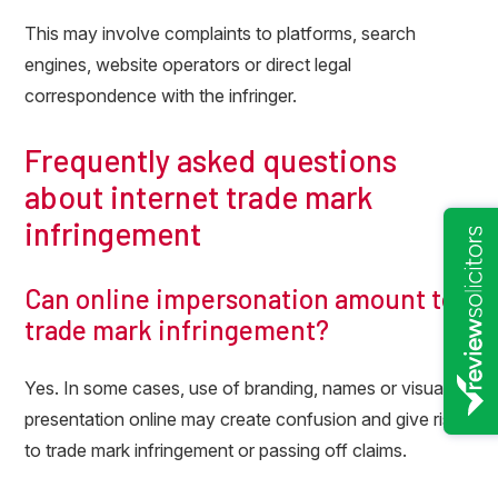
This may involve complaints to platforms, search
engines, website operators or direct legal
correspondence with the infringer.
Frequently asked questions
about internet trade mark
infringement
Can online impersonation amount to
trade mark infringement?
Yes. In some cases, use of branding, names or visual
presentation online may create confusion and give rise
to trade mark infringement or passing off claims.