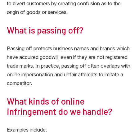
to divert customers by creating confusion as to the
origin of goods or services.
What is passing off?
Passing off protects business names and brands which
have acquired goodwill, even if they are not registered
trade marks. In practice, passing off often overlaps with
online impersonation and unfair attempts to imitate a
competitor.
What kinds of online
infringement do we handle?
Examples include: