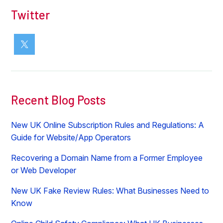
Twitter
Recent Blog Posts
New UK Online Subscription Rules and Regulations: A
Guide for Website/App Operators
Recovering a Domain Name from a Former Employee
or Web Developer
New UK Fake Review Rules: What Businesses Need to
Know