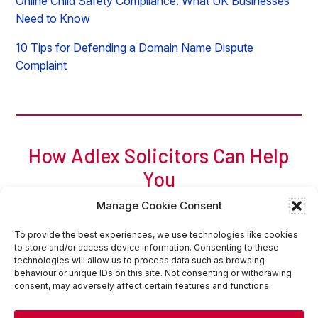
Online Child Safety Compliance: What UK Businesses
Need to Know
10 Tips for Defending a Domain Name Dispute
Complaint
How Adlex Solicitors Can Help
You
For a free initial chat, call Adam of Adlex now on
0
207
Manage Cookie Consent
317 8404
or
request a callback
or
email
.
Request Callback
Contact Us Online
To provide the best experiences, we use technologies like cookies
to store and/or access device information. Consenting to these
technologies will allow us to process data such as browsing
behaviour or unique IDs on this site. Not consenting or withdrawing
consent, may adversely affect certain features and functions.
Home
Sitemap
Website Terms of Use