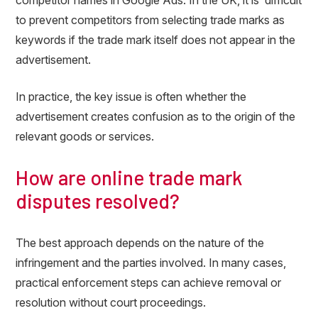
competitor names in Google Ads. In the UK, it is difficult
to prevent competitors from selecting trade marks as
keywords if the trade mark itself does not appear in the
advertisement.
In practice, the key issue is often whether the
advertisement creates confusion as to the origin of the
relevant goods or services.
How are online trade mark
disputes resolved?
The best approach depends on the nature of the
infringement and the parties involved. In many cases,
practical enforcement steps can achieve removal or
resolution without court proceedings.