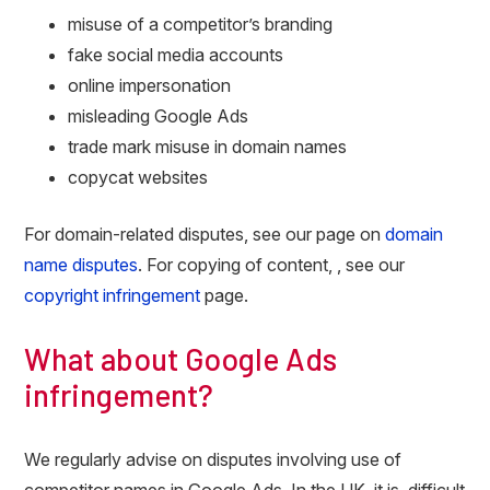
misuse of a competitor’s branding
fake social media accounts
online impersonation
misleading Google Ads
trade mark misuse in domain names
copycat websites
For domain-related disputes, see our page on
domain
name disputes
. For copying of content, , see our
copyright infringement
page.
What about Google Ads
infringement?
We regularly advise on disputes involving use of