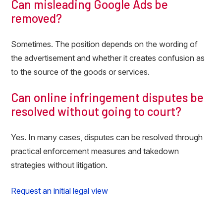
Can misleading Google Ads be
removed?
Sometimes. The position depends on the wording of
the advertisement and whether it creates confusion as
to the source of the goods or services.
Can online infringement disputes be
resolved without going to court?
Yes. In many cases, disputes can be resolved through
practical enforcement measures and takedown
strategies without litigation.
Request an initial legal view