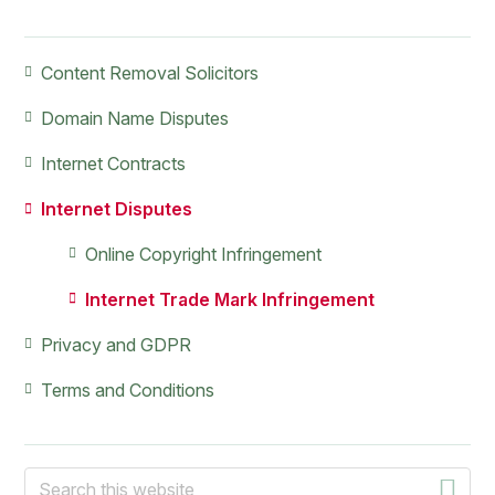
Primary
Content Removal Solicitors
Sidebar
Domain Name Disputes
Internet Contracts
Internet Disputes
Online Copyright Infringement
Internet Trade Mark Infringement
Privacy and GDPR
Terms and Conditions
Search