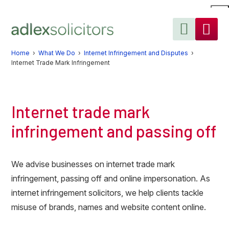
Skip
Skip
Skip
to
to
to
primary
main
primary
navigation
content
sidebar
Home
›
What We Do
›
Internet Infringement and Disputes
›
Internet Trade Mark Infringement
Internet trade mark
infringement and passing off
We advise businesses on internet trade mark
infringement, passing off and online impersonation. As
internet infringement solicitors, we help clients tackle
misuse of brands, names and website content online.