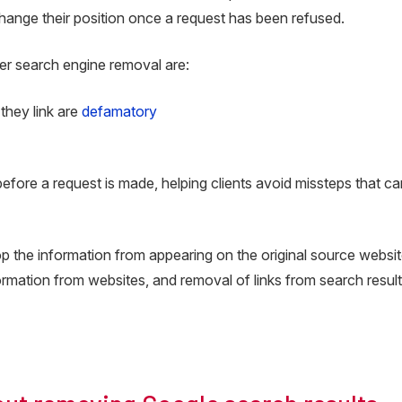
hange their position once a request has been refused.
er search engine removal are:
 they link are
defamatory
efore a request is made, helping clients avoid missteps that c
top the information from appearing on the original source websit
nformation from websites, and removal of links from search resul