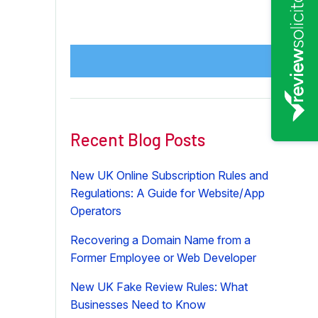
Recent Blog Posts
New UK Online Subscription Rules and
Regulations: A Guide for Website/App
Operators
Recovering a Domain Name from a
Former Employee or Web Developer
New UK Fake Review Rules: What
Businesses Need to Know