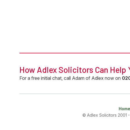
How Adlex Solicitors Can Help
For a free initial chat, call Adam of Adlex now on
0
2
Hom
© Adlex Solicitors 2001 