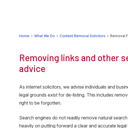
Skip
Skip
Skip
to
to
to
primary
main
primary
navigation
content
sidebar
Home
›
What We Do
›
Content Removal Solicitors
› Removal F
Removing links and other se
advice
As internet solicitors, we advise individuals and bu
legal grounds exist for de-listing. This includes rem
right to be forgotten.
Search engines do not readily remove natural search
heavily on putting forward a clear and accurate legal 