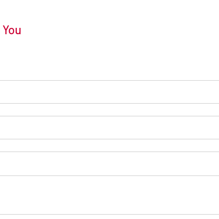
r You