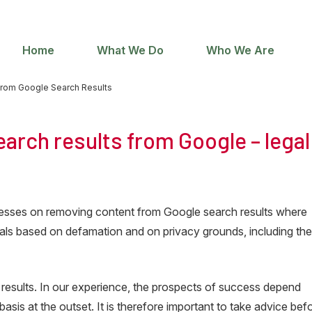
Home
What We Do
Who We Are
rom Google Search Results
arch results from Google – legal
sinesses on removing content from Google search results where
ovals based on defamation and on privacy grounds, including th
 results. In our experience, the prospects of success depend
basis at the outset. It is therefore important to take advice bef