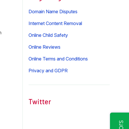
Domain Name Disputes
Internet Content Removal
n
Online Child Safety
Online Reviews
Online Terms and Conditions
Privacy and GDPR
Twitter