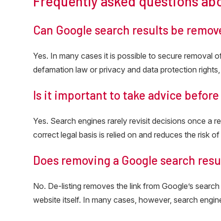
Frequently asked questions ab
Can Google search results be remov
Yes. In many cases it is possible to secure removal 
defamation law or privacy and data protection rights, 
Is it important to take advice befor
Yes. Search engines rarely revisit decisions once a r
correct legal basis is relied on and reduces the risk of
Does removing a Google search resu
No. De-listing removes the link from Google’s search
website itself. In many cases, however, search engi