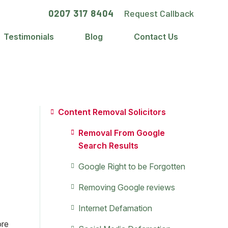
0207 317 8404
Request Callback
Testimonials
Blog
Contact Us
Primary
Content Removal Solicitors
Sidebar
Removal From Google
Search Results
Google Right to be Forgotten
e
Removing Google reviews
Internet Defamation
ore