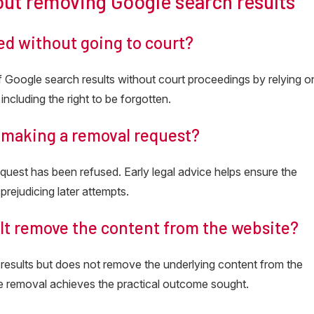
out removing Google search results
ed without going to court?
of Google search results without court proceedings by relying o
including the right to be forgotten.
e making a removal request?
equest has been refused. Early legal advice helps ensure the
 prejudicing later attempts.
lt remove the content from the website?
 results but does not remove the underlying content from the
ne removal achieves the practical outcome sought.