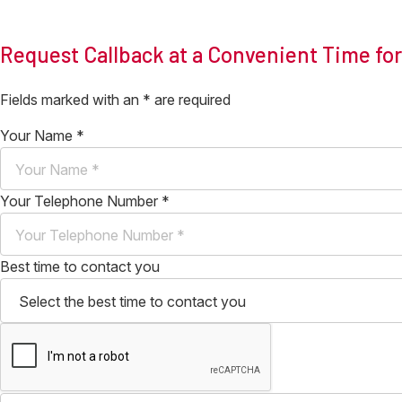
Request Callback at a Convenient Time fo
Fields marked with an
*
are required
Your Name
*
Your Telephone Number
*
Best time to contact you