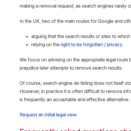
making a removal request, as search engines rarely c
In the UK, two of the main routes for Google and oth
arguing that the search results or sites to which
relying on the
right to be forgotten / privacy
We focus on advising on the appropriate legal route b
prejudice later attempts to remove search results.
Of course, search engine de-listing does not itself s
However, in practice it is often difficult to remove i
is frequently an acceptable and effective alternative.
Request an initial legal view