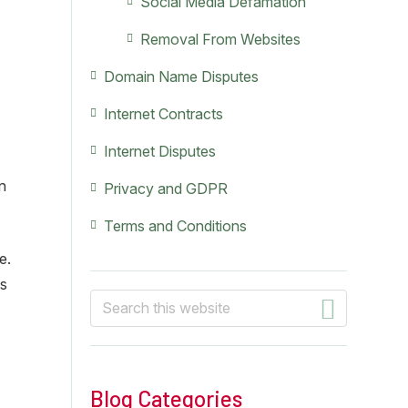
Social Media Defamation
Removal From Websites
Domain Name Disputes
Internet Contracts
Internet Disputes
an
Privacy and GDPR
Terms and Conditions
e.
ts
Search
this
website
Blog Categories