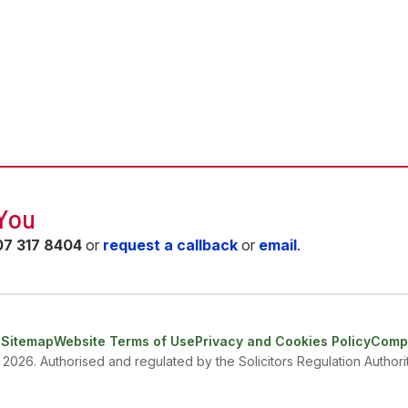
 You
07 317 8404
or
request a callback
or
email
.
e
Sitemap
Website Terms of Use
Privacy and Cookies Policy
Compl
- 2026. Authorised and regulated by the Solicitors Regulation Autho