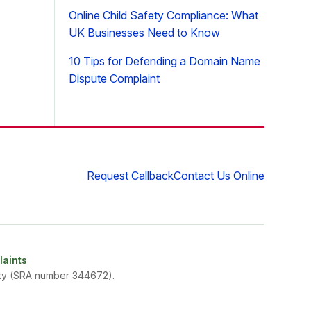
Online Child Safety Compliance: What
UK Businesses Need to Know
10 Tips for Defending a Domain Name
Dispute Complaint
Request Callback
Contact Us Online
aints
rity (SRA number 344672).