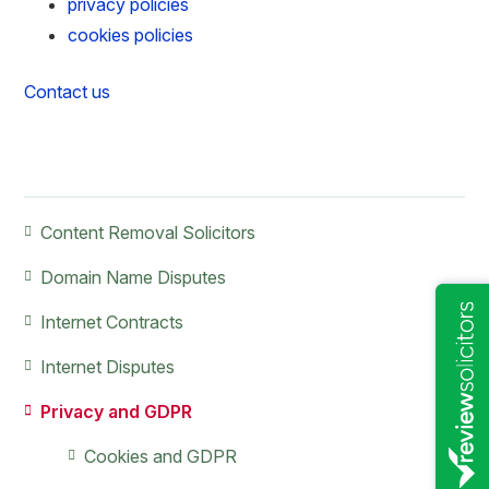
privacy policies
cookies policies
Contact us
Primary
Content Removal Solicitors
Sidebar
Domain Name Disputes
Internet Contracts
Internet Disputes
Privacy and GDPR
Cookies and GDPR