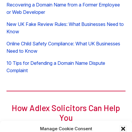
Recovering a Domain Name from a Former Employee
or Web Developer
New UK Fake Review Rules: What Businesses Need to
Know
Online Child Safety Compliance: What UK Businesses
Need to Know
10 Tips for Defending a Domain Name Dispute
Complaint
How Adlex Solicitors Can Help
You
For a free initial chat, call Adam of Adlex now on
0
207
Manage Cookie Consent