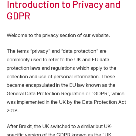
Introduction to Privacy and
GDPR
Welcome to the privacy section of our website.
The terms “privacy” and “data protection” are
commonly used to refer to the UK and EU data
protection laws and regulations which apply to the
collection and use of personal information. These
became encapsulated in the EU law known as the
General Data Protection Regulation or “GDPR”, which
was implemented in the UK by the Data Protection Act
2018.
After Brexit, the UK switched to a similar but UK-
specific version of the GDPR known as the “UK