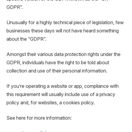
GDPR”.
Unusually for a highly technical piece of legislation, few
businesses these days will not have heard something
about the “GDPR”.
Amongst their various data protection rights under the
GDPR, individuals have the right to be told about
collection and use of their personal information.
If you’re operating a website or app, compliance with
this requirement will usually include use of a privacy
policy and, for websites, a cookies policy.
See here for more information: