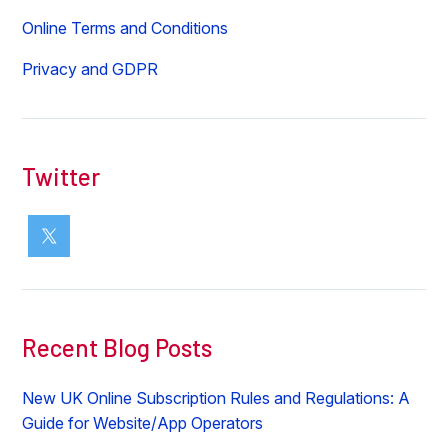
Online Terms and Conditions
Privacy and GDPR
Twitter
Recent Blog Posts
New UK Online Subscription Rules and Regulations: A
Guide for Website/App Operators