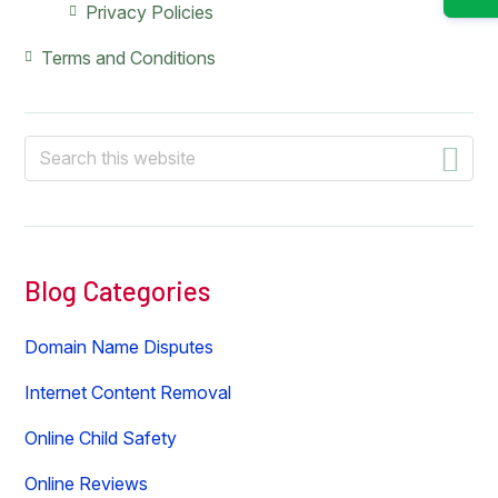
Privacy Policies
Terms and Conditions
Search
this
website
Blog Categories
Domain Name Disputes
Internet Content Removal
Online Child Safety
Online Reviews