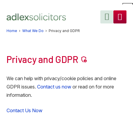
Skip
Skip
Skip
to
to
to
primary
main
primary
navigation
content
sidebar
Home
›
What We Do
› Privacy and GDPR
Privacy and GDPR
admin_panel_settings
We can help with privacy/cookie policies and online
GDPR issues.
Contact us now
or read on for more
information.
Contact Us Now