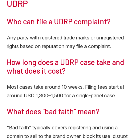
UDRP
Who can file a UDRP complaint?
Any party with registered trade marks or unregistered
rights based on reputation may file a complaint.
How long does a UDRP case take and
what does it cost?
Most cases take around 10 weeks. Filing fees start at
around USD 1,300–1,500 for a single-panel case.
What does “bad faith” mean?
“Bad faith” typically covers registering and using a
domain to sell to the brand owner, block its use, disrupt