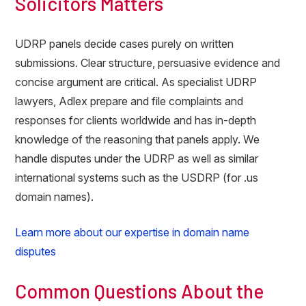
Solicitors Matters
UDRP panels decide cases purely on written
submissions. Clear structure, persuasive evidence and
concise argument are critical. As specialist UDRP
lawyers, Adlex prepare and file complaints and
responses for clients worldwide and has in-depth
knowledge of the reasoning that panels apply. We
handle disputes under the UDRP as well as similar
international systems such as the USDRP (for .us
domain names).
Learn more about our expertise in domain name
disputes
Common Questions About the