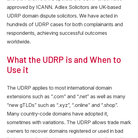
approved by ICANN. Adlex Solicitors are UK-based
UDRP domain dispute solicitors. We have acted in
hundreds of UDRP cases for both complainants and
respondents, achieving successful outcomes
worldwide.
What the UDRP is and When to
Use it
The UDRP applies to most international domain
extensions such as “.com” and “.net” as well as many
“new gTLDs” such as “.xyz”, “.online” and “.shop”.
Many country-code domains have adopted it,
sometimes with variations. The UDRP allows trade mark
owners to recover domains registered or used in bad