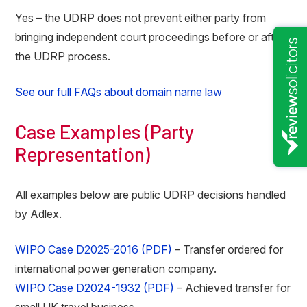
Yes – the UDRP does not prevent either party from
bringing independent court proceedings before or after
the UDRP process.
See our full FAQs about domain name law
Case Examples (Party
Representation)
All examples below are public UDRP decisions handled
by Adlex.
WIPO Case D2025-2016 (PDF)
– Transfer ordered for
international power generation company.
WIPO Case D2024-1932 (PDF)
– Achieved transfer for