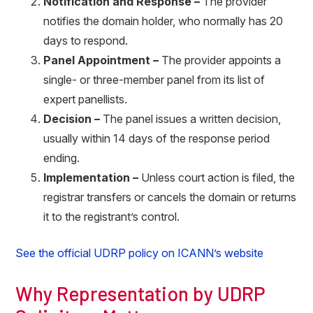
Notification and Response –
The provider
notifies the domain holder, who normally has 20
days to respond.
Panel Appointment –
The provider appoints a
single- or three-member panel from its list of
expert panellists.
Decision –
The panel issues a written decision,
usually within 14 days of the response period
ending.
Implementation –
Unless court action is filed, the
registrar transfers or cancels the domain or returns
it to the registrant’s control.
See the official UDRP policy on ICANN’s website
Why Representation by UDRP