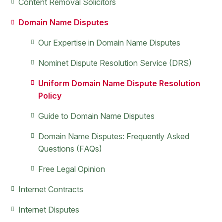
Primary
Content Removal Solicitors
Sidebar
Domain Name Disputes
Our Expertise in Domain Name Disputes
Nominet Dispute Resolution Service (DRS)
Uniform Domain Name Dispute Resolution
Policy
Guide to Domain Name Disputes
Domain Name Disputes: Frequently Asked
Questions (FAQs)
Free Legal Opinion
Internet Contracts
Internet Disputes