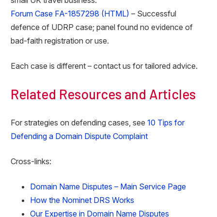
small UK travel business.
Forum Case FA-1857298 (HTML)
– Successful
defence of UDRP case; panel found no evidence of
bad-faith registration or use.
Each case is different – contact us for tailored advice.
Related Resources and Articles
For strategies on defending cases, see
10 Tips for
Defending a Domain Dispute Complaint
Cross-links:
Domain Name Disputes – Main Service Page
How the Nominet DRS Works
Our Expertise in Domain Name Disputes