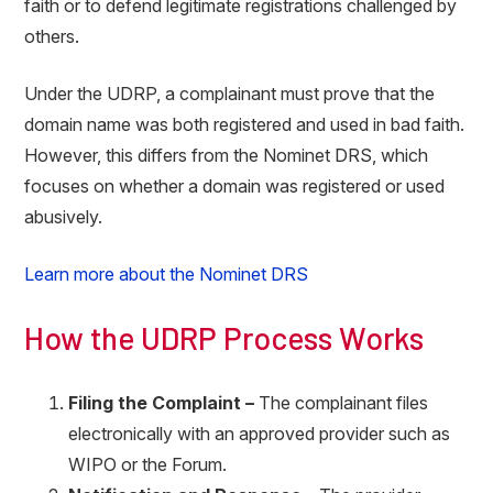
faith or to defend legitimate registrations challenged by
others.
Under the UDRP, a complainant must prove that the
domain name was both registered and used in bad faith.
However, this differs from the Nominet DRS, which
focuses on whether a domain was registered or used
abusively.
Learn more about the Nominet DRS
How the UDRP Process Works
Filing the Complaint –
The complainant files
electronically with an approved provider such as
WIPO or the Forum.