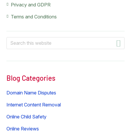
Privacy and GDPR
Terms and Conditions
Search
this
website
Blog Categories
Domain Name Disputes
Internet Content Removal
Online Child Safety
Online Reviews