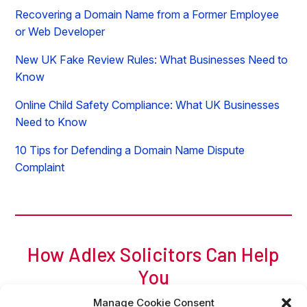
Recovering a Domain Name from a Former Employee
or Web Developer
New UK Fake Review Rules: What Businesses Need to
Know
Online Child Safety Compliance: What UK Businesses
Need to Know
10 Tips for Defending a Domain Name Dispute
Complaint
How Adlex Solicitors Can Help
You
For a free initial chat, call Adam of Adlex now on
0
207
Manage Cookie Consent