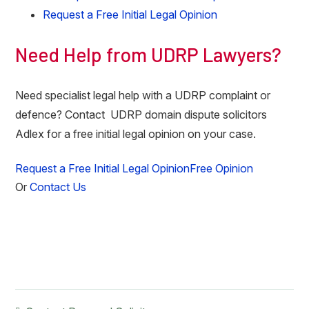
Request a Free Initial Legal Opinion
Need Help from UDRP Lawyers?
Need specialist legal help with a UDRP complaint or
defence? Contact UDRP domain dispute solicitors
Adlex for a free initial legal opinion on your case.
Request a Free Initial Legal Opinion
Free Opinion
Or
Contact Us