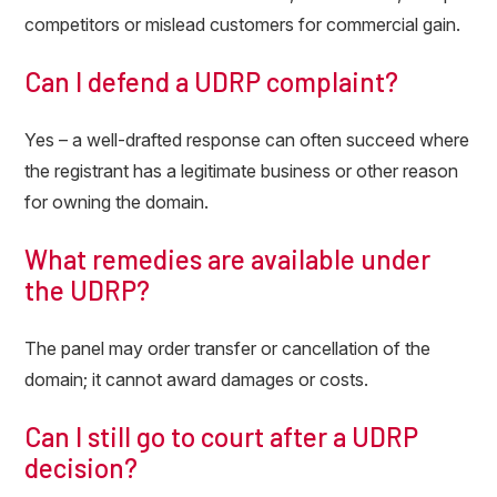
competitors or mislead customers for commercial gain.
Can I defend a UDRP complaint?
Yes – a well-drafted response can often succeed where
the registrant has a legitimate business or other reason
for owning the domain.
What remedies are available under
the UDRP?
The panel may order transfer or cancellation of the
domain; it cannot award damages or costs.
Can I still go to court after a UDRP
decision?