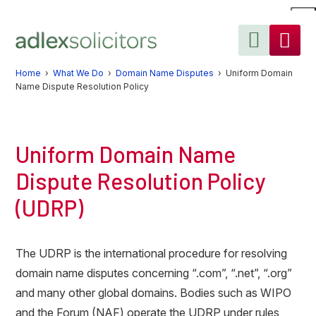
Skip
Skip
Skip
to
to
to
primary
main
primary
navigation
content
sidebar
Home
›
What We Do
›
Domain Name Disputes
› Uniform Domain
Name Dispute Resolution Policy
Uniform Domain Name
Dispute Resolution Policy
(UDRP)
The UDRP is the international procedure for resolving
domain name disputes concerning “.com”, “.net”, “.org”
and many other global domains. Bodies such as WIPO
and the Forum (NAF) operate the UDRP under rules