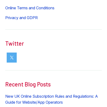
Online Terms and Conditions
Privacy and GDPR
Twitter
Recent Blog Posts
New UK Online Subscription Rules and Regulations: A
Guide for Website/App Operators