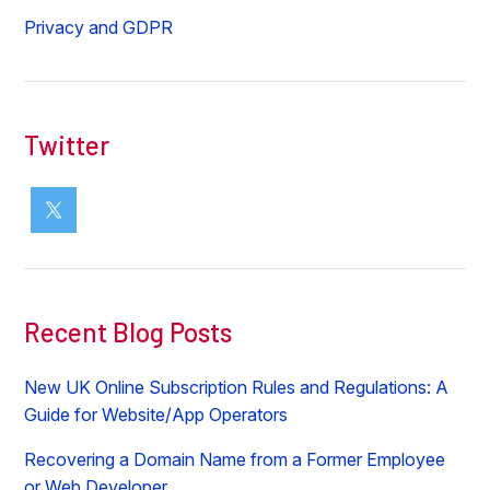
Privacy and GDPR
Twitter
Recent Blog Posts
New UK Online Subscription Rules and Regulations: A
Guide for Website/App Operators
Recovering a Domain Name from a Former Employee
or Web Developer