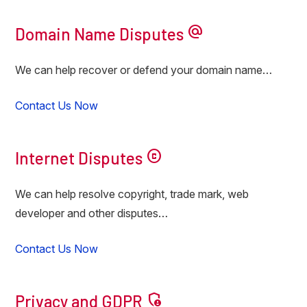
alternate_email
Domain Name Disputes
We can help recover or defend your domain name…
Contact Us Now
copyright
Internet Disputes
We can help resolve copyright, trade mark, web
developer and other disputes…
Contact Us Now
admin_panel_settings
Privacy and GDPR