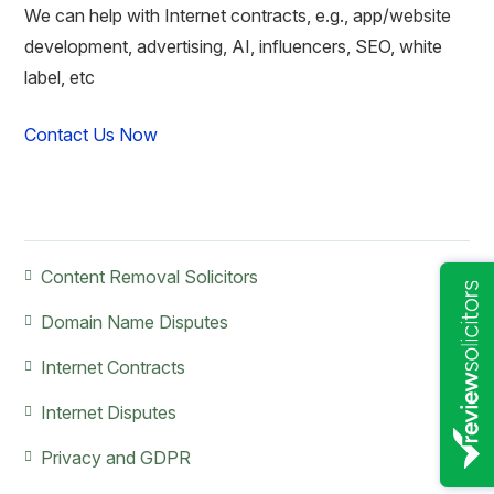
We can help with Internet contracts, e.g., app/website
development, advertising, AI, influencers, SEO, white
label, etc
Contact Us Now
Primary
Content Removal Solicitors
Sidebar
Domain Name Disputes
Internet Contracts
Internet Disputes
Privacy and GDPR