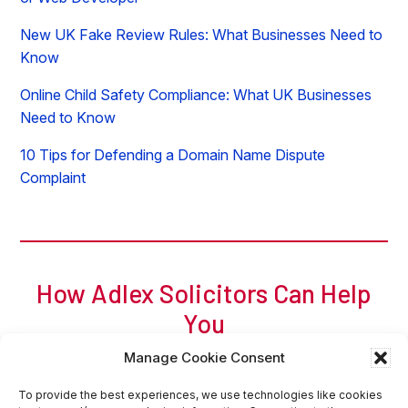
New UK Fake Review Rules: What Businesses Need to
Know
Online Child Safety Compliance: What UK Businesses
Need to Know
10 Tips for Defending a Domain Name Dispute
Complaint
How Adlex Solicitors Can Help
You
For a free initial chat, call Adam of Adlex now on
0
207
Manage Cookie Consent
317 8404
or
request a callback
or
email
.
Request Callback
Contact Us Online
To provide the best experiences, we use technologies like cookies