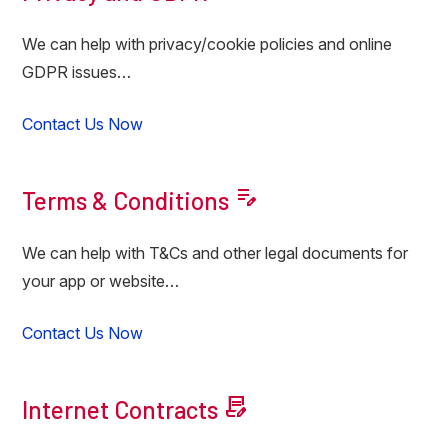
We can help with privacy/cookie policies and online
GDPR issues…
Contact Us Now
edit_note
Terms & Conditions
We can help with T&Cs and other legal documents for
your app or website…
Contact Us Now
contract_edit
Internet Contracts