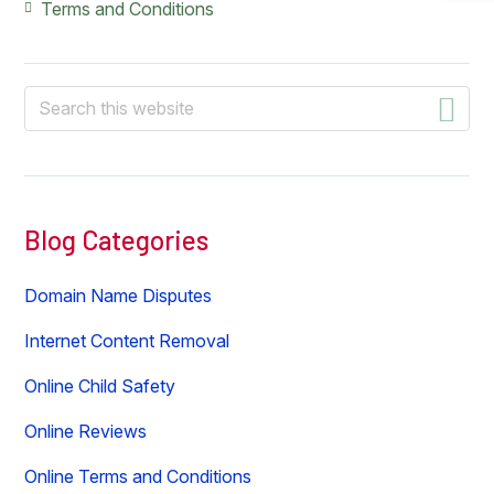
Terms and Conditions
Search
this
website
Blog Categories
Domain Name Disputes
Internet Content Removal
Online Child Safety
Online Reviews
Online Terms and Conditions