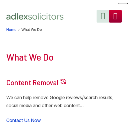
Skip
Skip
Skip
to
to
to
primary
main
primary
navigation
content
sidebar
Home
› What We Do
What We Do
delete_history
Content Removal
We can help remove Google reviews/search results,
social media and other web content…
Contact Us Now