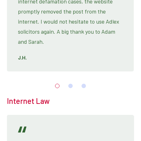
internet defamation cases, the website
promptly removed the post from the
internet. I would not hesitate to use Adlex
solicitors again. A big thank you to Adam
and Sarah.
J.H.
Internet Law