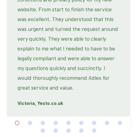
website. From start to finish the service
was excellent. They understood that this
was urgent and turned the request around
very quickly. They were able to clearly
explain to me what I needed to have to be
legally compliant and were able to answer
my questions quickly and succinctly. I
would thoroughly recommend Adlex for
great service and value.
Victoria, Yesto.co.uk