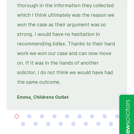
thorough in the information they collected
which I think ultimately was the reason we
won the case as their argument was so
strong. I would have no hesitation in
recommending Adlex. Thanks to their hard
work we won our case and can now move
on. If it was in the hands of another
solicitor, I do not think we would have had
the same outcome.
Emma, Childrens Outlet