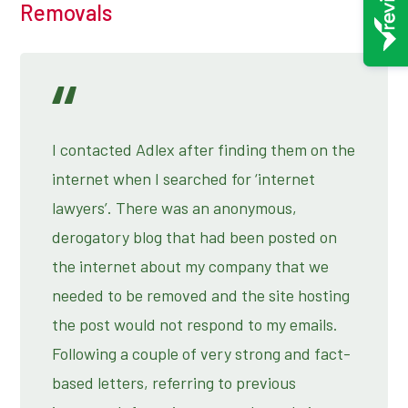
Removals
I contacted Adlex after finding them on the
internet when I searched for ‘internet
lawyers’. There was an anonymous,
derogatory blog that had been posted on
the internet about my company that we
needed to be removed and the site hosting
the post would not respond to my emails.
Following a couple of very strong and fact-
based letters, referring to previous