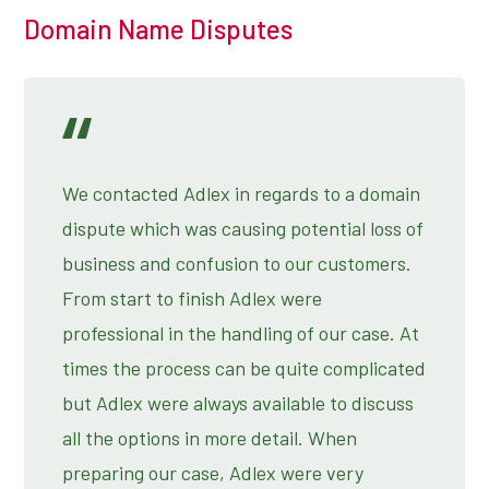
Domain Name Disputes
We contacted Adlex in regards to a domain
dispute which was causing potential loss of
business and confusion to our customers.
From start to finish Adlex were
professional in the handling of our case. At
times the process can be quite complicated
but Adlex were always available to discuss
all the options in more detail. When
preparing our case, Adlex were very