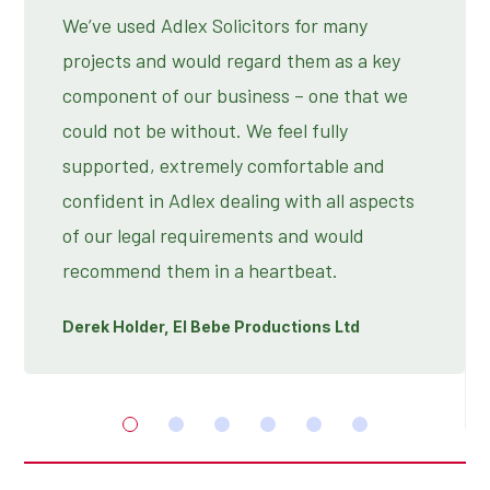
We’ve used Adlex Solicitors for many
projects and would regard them as a key
component of our business – one that we
could not be without. We feel fully
supported, extremely comfortable and
confident in Adlex dealing with all aspects
of our legal requirements and would
recommend them in a heartbeat.
Derek Holder, El Bebe Productions Ltd