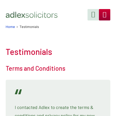
Skip
Skip
to
to
primary
main
navigation
content
Home
› Testimonials
Testimonials
Terms and Conditions
I contacted Adlex to create the terms &
conditions and privacy policy for my new