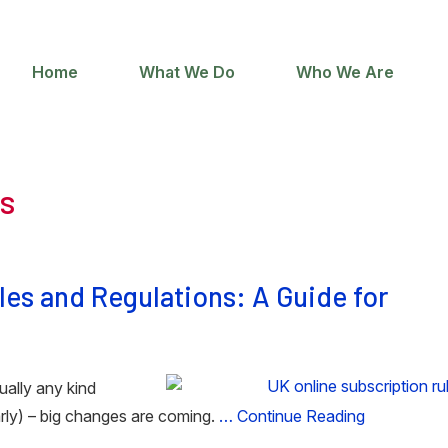
Home
What We Do
Who We Are
ns
es and Regulations: A Guide for
tually any kind
arly) – big changes are coming.
… Continue Reading