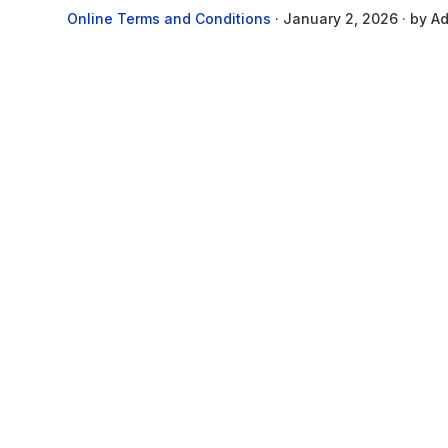
Online Terms and Conditions
·
January 2, 2026
· by
Ad