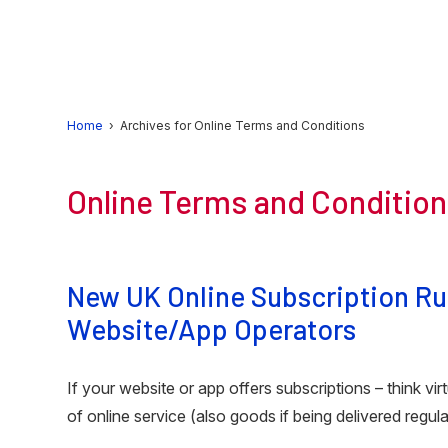
Skip
Skip
Skip
to
to
to
primary
main
primary
navigation
content
sidebar
Home
› Archives for Online Terms and Conditions
Online Terms and Conditio
New UK Online Subscription Rul
Website/App Operators
If your website or app offers subscriptions – think vir
of online service (also goods if being delivered regul