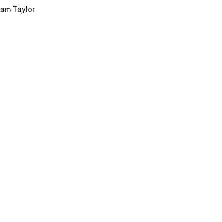
am Taylor