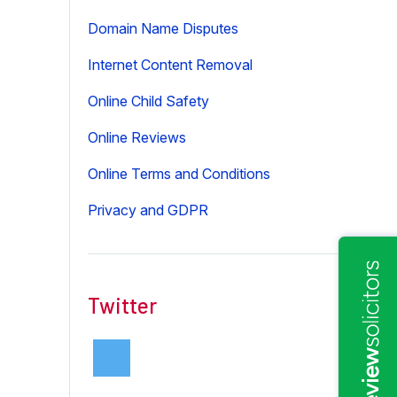
Domain Name Disputes
Internet Content Removal
Online Child Safety
Online Reviews
Online Terms and Conditions
Privacy and GDPR
Twitter