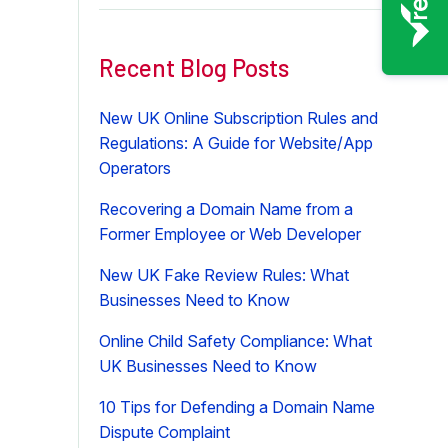
Recent Blog Posts
New UK Online Subscription Rules and
Regulations: A Guide for Website/App
Operators
Recovering a Domain Name from a
Former Employee or Web Developer
New UK Fake Review Rules: What
Businesses Need to Know
Online Child Safety Compliance: What
UK Businesses Need to Know
10 Tips for Defending a Domain Name
Dispute Complaint