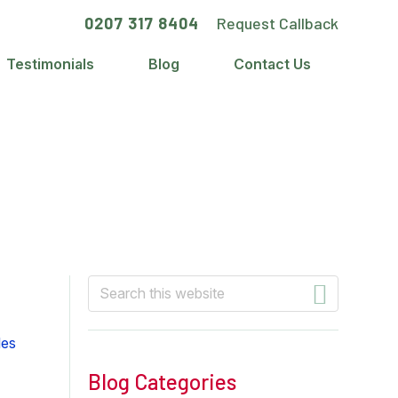
0207 317 8404
Request Callback
Testimonials
Blog
Contact Us
Primary
Search
this
Sidebar
website
Blog Categories