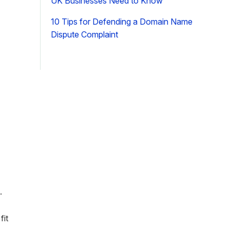
UK Businesses Need to Know
10 Tips for Defending a Domain Name
Dispute Complaint
d
.
fit