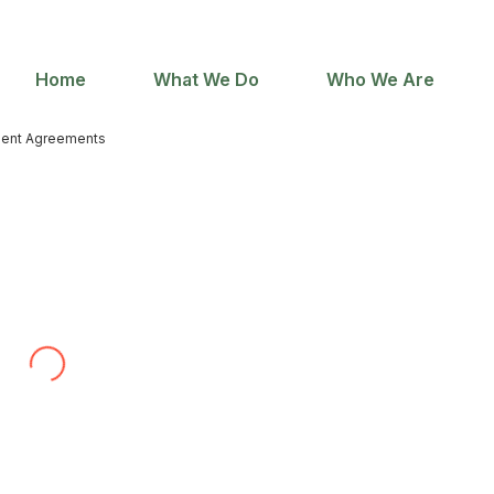
Home
What We Do
Who We Are
ent Agreements
with contract wording for our web development
irm’s specific experience in internet law, and because
ediately. Throughout the process he has been very
uble translating our ways of doing business into a
to use Adlex again and recommend them to others.