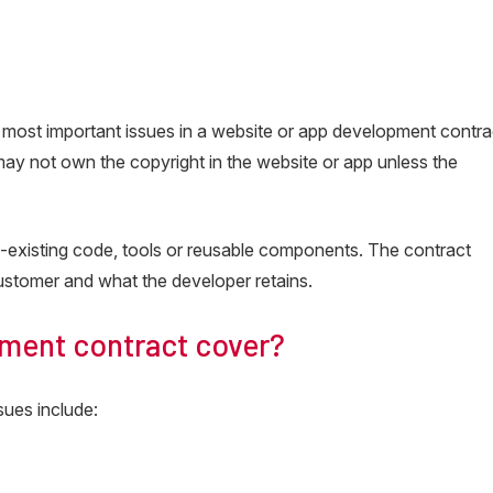
he most important issues in a website or app development contra
may not own the copyright in the website or app unless the
-existing code, tools or reusable components. The contract
ustomer and what the developer retains.
ment contract cover?
sues include: