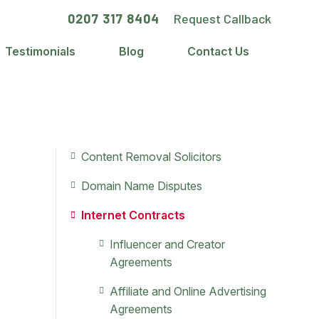
0207 317 8404
Request Callback
Testimonials
Blog
Contact Us
Primary
Content Removal Solicitors
Sidebar
Domain Name Disputes
Internet Contracts
Influencer and Creator
Agreements
Affiliate and Online Advertising
Agreements