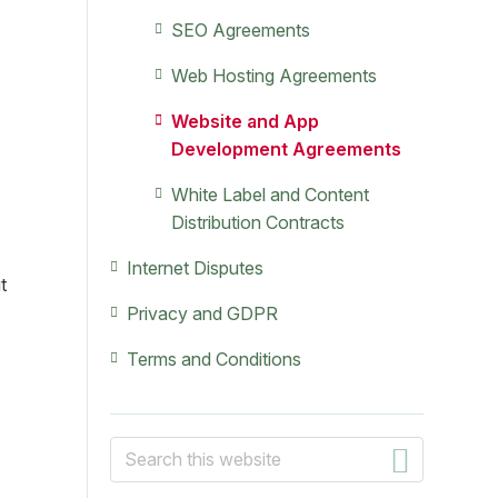
SEO Agreements
Web Hosting Agreements
Website and App
Development Agreements
White Label and Content
Distribution Contracts
Internet Disputes
t
Privacy and GDPR
Terms and Conditions
Search
this