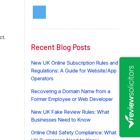
ct.
Recent Blog Posts
New UK Online Subscription Rules and
Regulations: A Guide for Website/App
Operators
Recovering a Domain Name from a
Former Employee or Web Developer
New UK Fake Review Rules: What
Businesses Need to Know
Online Child Safety Compliance: What