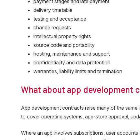
payment stages and late payment
delivery timetable
testing and acceptance
change requests
intellectual property rights
source code and portability
hosting, maintenance and support
confidentiality and data protection
warranties, liability limits and termination
What about app development c
App development contracts raise many of the same 
to cover operating systems, app-store approval, upda
Where an app involves subscriptions, user accounts o