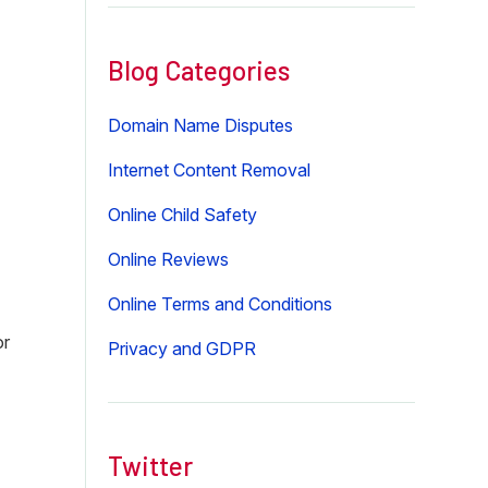
website
Blog Categories
Domain Name Disputes
Internet Content Removal
Online Child Safety
Online Reviews
Online Terms and Conditions
or
Privacy and GDPR
Twitter