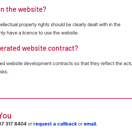
wn the website?
llectual property rights should be clearly dealt with in the
ly have a licence to use the website.
nerated website contract?
ed website development contracts so that they reflect the act
sks.
 You
07 317 8404
or
request a callback
or
email
.