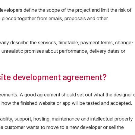
velopers define the scope of the project and limit the risk of
e pieced together from emails, proposals and other
early describe the services, timetable, payment terms, change-
oid unrealistic promises about performance, delivery dates or
site development agreement?
eements. A good agreement should set out what the designer 
 how the finished website or app will be tested and accepted.
bility, support, hosting, maintenance and intellectual property
the customer wants to move to a new developer or sell the