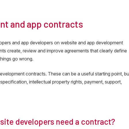
ia
nt and app contracts
lopers and app developers on website and app development
ients create, review and improve agreements that clearly define
 things go wrong.
velopment contracts. These can be a useful starting point, bu
 specification, intellectual property rights, payment, support,
ite developers need a contract?