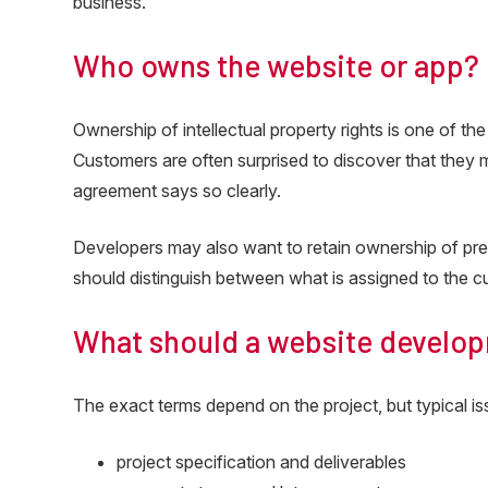
business.
Who owns the website or app?
Ownership of intellectual property rights is one of t
Customers are often surprised to discover that they 
agreement says so clearly.
Developers may also want to retain ownership of pre
should distinguish between what is assigned to the c
What should a website develop
The exact terms depend on the project, but typical is
project specification and deliverables