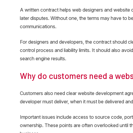
A written contract helps web designers and website de
later disputes. Without one, the terms may have to b
communications.
For designers and developers, the contract should cl
control process and liability limits. It should also av
search engine results.
Why do customers need a web
Customers also need clear website development agr
developer must deliver, when it must be delivered and
Important issues include access to source code, porta
ownership. These points are often overlooked until 