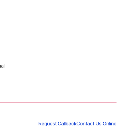
ual
Request Callback
Contact Us Online