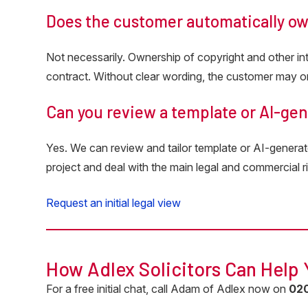
Does the customer automatically o
Not necessarily. Ownership of copyright and other inte
contract. Without clear wording, the customer may on
Can you review a template or AI-ge
Yes. We can review and tailor template or AI-generat
project and deal with the main legal and commercial ri
Request an initial legal view
How Adlex Solicitors Can Help
For a free initial chat, call Adam of Adlex now on
0
2