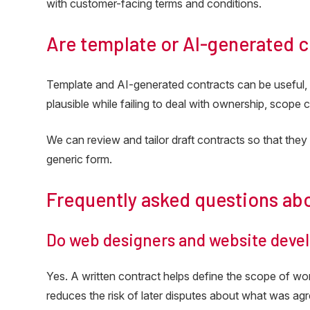
with customer-facing terms and conditions.
Are template or AI-generated 
Template and AI-generated contracts can be useful, 
plausible while failing to deal with ownership, scope 
We can review and tailor draft contracts so that they 
generic form.
Frequently asked questions ab
Do web designers and website devel
Yes. A written contract helps define the scope of work,
reduces the risk of later disputes about what was ag