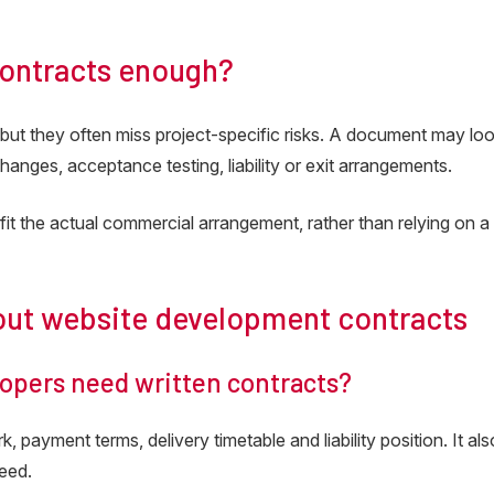
contracts enough?
but they often miss project-specific risks. A document may lo
changes, acceptance testing, liability or exit arrangements.
fit the actual commercial arrangement, rather than relying on a
out website development contracts
opers need written contracts?
 payment terms, delivery timetable and liability position. It als
reed.