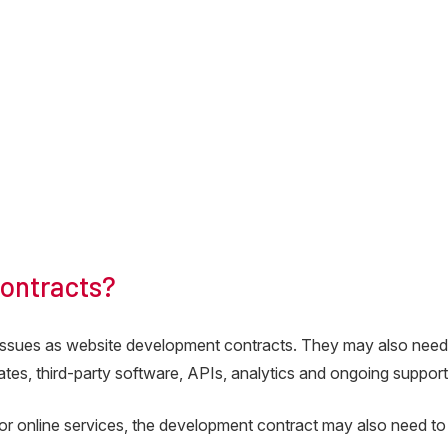
ontracts?
issues as website development contracts. They may also nee
tes, third-party software, APIs, analytics and ongoing support
r online services, the development contract may also need to 