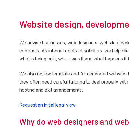
Katie Theisinger, Client Services, Freshleaf Med
Website design, developme
We advise businesses, web designers, website deve
contracts. As internet contract solicitors, we help cl
what is being built, who owns it and what happens if
We also review template and AI-generated website de
they often need careful tailoring to deal properly with
hosting and exit arrangements.
Request an initial legal view
Why do web designers and webs